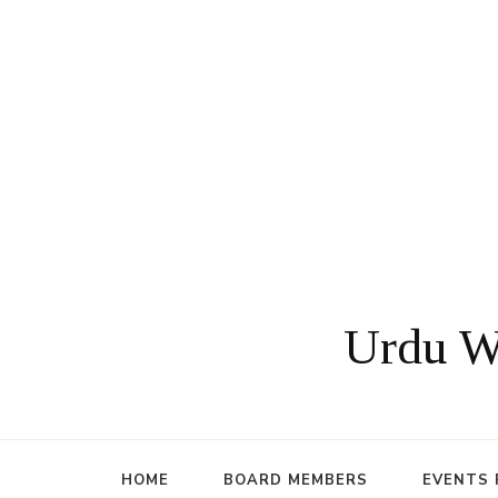
Urdu Wr
HOME
BOARD MEMBERS
EVENTS 