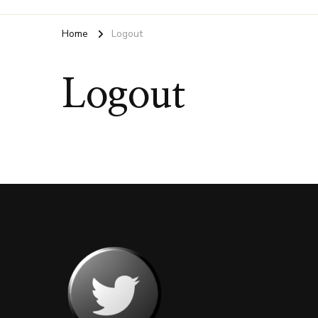
Home
Logout
Logout