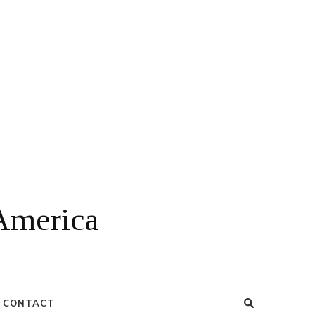
 America
CONTACT