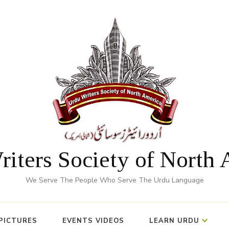
iters Society of North
We Serve The People Who Serve The Urdu Language
PICTURES
EVENTS VIDEOS
LEARN URDU