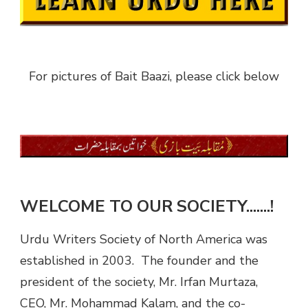
For pictures of Bait Baazi, please click below
WELCOME TO OUR SOCIETY.......!
Urdu Writers Society of North America was
established in 2003. The founder and the
president of the society, Mr. Irfan Murtaza,
CEO, Mr. Mohammad Kalam, and the co-