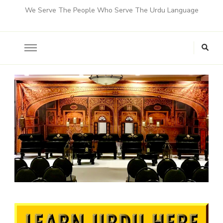
We Serve The People Who Serve The Urdu Language