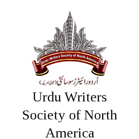
Urdu Writers
Society of North
America