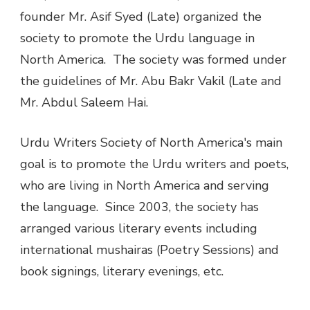
founder Mr. Asif Syed (Late) organized the
society to promote the Urdu language in
North America. The society was formed under
the guidelines of Mr. Abu Bakr Vakil (Late and
Mr. Abdul Saleem Hai.
Urdu Writers Society of North America's main
goal is to promote the Urdu writers and poets,
who are living in North America and serving
the language. Since 2003, the society has
arranged various literary events including
international mushairas (Poetry Sessions) and
book signings, literary evenings, etc.