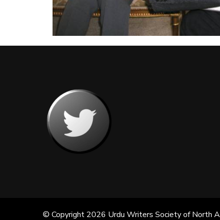
© Copyright 2026
Urdu Writers Society of North 