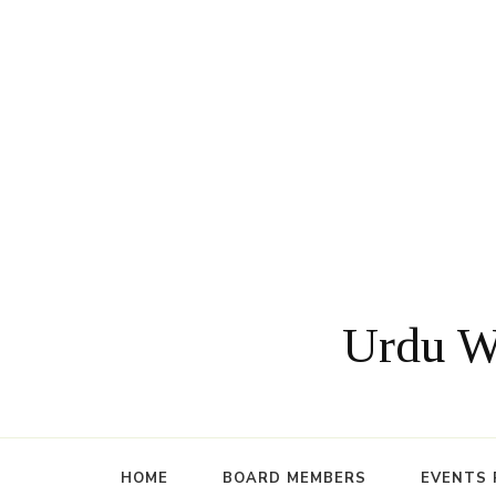
Urdu Wr
HOME
BOARD MEMBERS
EVENTS 