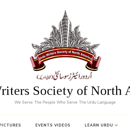
iters Society of North
We Serve The People Who Serve The Urdu Language
PICTURES
EVENTS VIDEOS
LEARN URDU