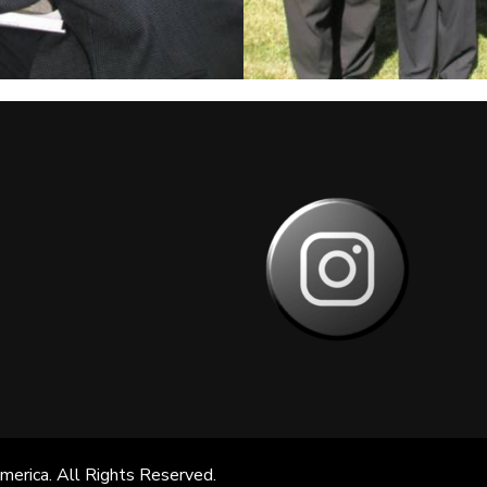
America
. All Rights Reserved.