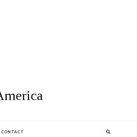
 America
CONTACT