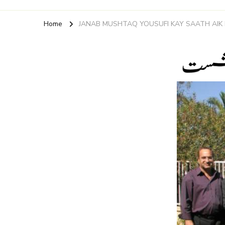
Home
JANAB MUSHTAQ YOUSUFI KAY SAATH AIK