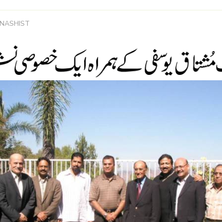
 NASHIST