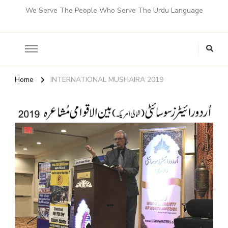
We Serve The People Who Serve The Urdu Language
Home
INTERNATIONAL MUSHAIRA 2019