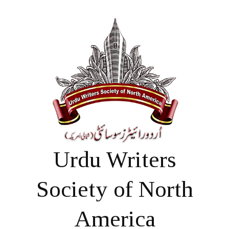
Urdu Writers
Society of North
America