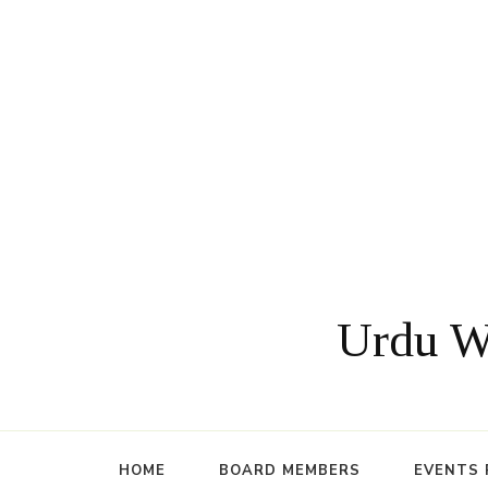
Urdu Wr
HOME
BOARD MEMBERS
EVENTS 