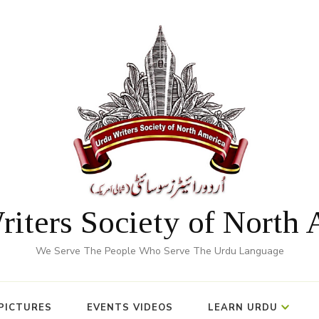
iters Society of North
We Serve The People Who Serve The Urdu Language
PICTURES
EVENTS VIDEOS
LEARN URDU