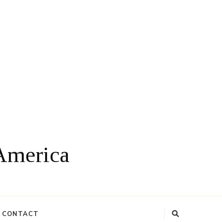
 America
CONTACT