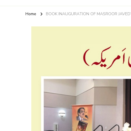
Home
BOOK INAUGURATION OF MASROOR JAVED’