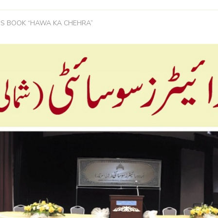
S BOOK “HAWA KA CHEHRA”