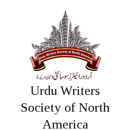
Urdu Writers
Society of North
America