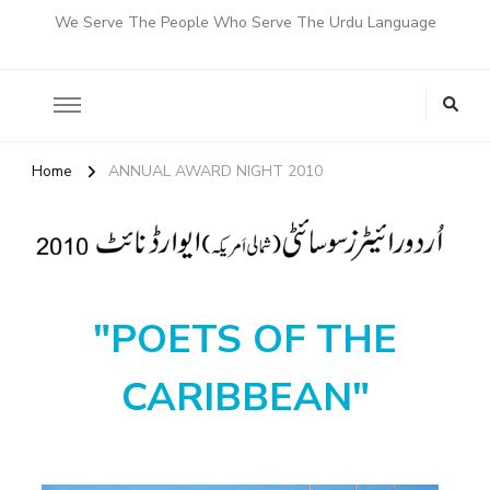
We Serve The People Who Serve The Urdu Language
Home
ANNUAL AWARD NIGHT 2010
"POETS OF THE
CARIBBEAN"