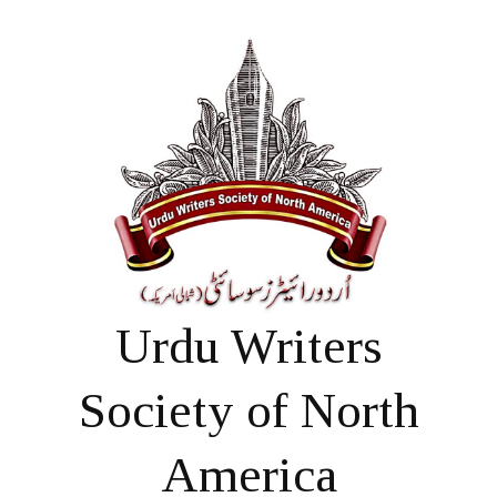
Urdu Writers
Society of North
America