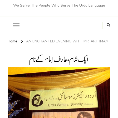
We Serve The People Who Serve The Urdu Language
Home
AN ENCHANTED EVENING WITH MR. ARIF IMAM